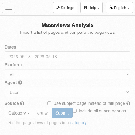
Settings
Help
English
Toggle
navigation
Massviews Analysis
Import a list of pages and compare the pageviews
Dates
Platform
Agent
Source
Use subject page instead of talk page
Include all subcategories
Category
Submit
Get the pageviews of pages in a
category