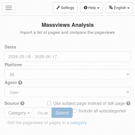
Settings
Help
English
Toggle
navigation
Massviews Analysis
Import a list of pages and compare the pageviews
Dates
Platform
Agent
Source
Use subject page instead of talk page
Include all subcategories
Category
Submit
Get the pageviews of pages in a
category