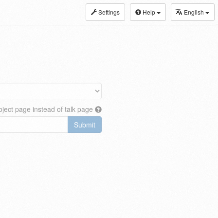
Settings
Help
English
ject page instead of talk page
Submit