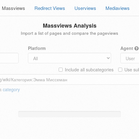
Massviews
Redirect Views
Userviews
Mediaviews
Massviews Analysis
Import a list of pages and compare the pageviews
Platform
Agent
Include all subcategories
Use sub
 a
category