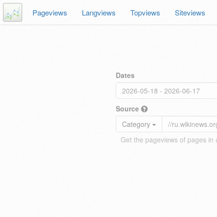
Pageviews
Langviews
Topviews
Siteviews
Dates
Source
Category
Get the pageviews of pages in