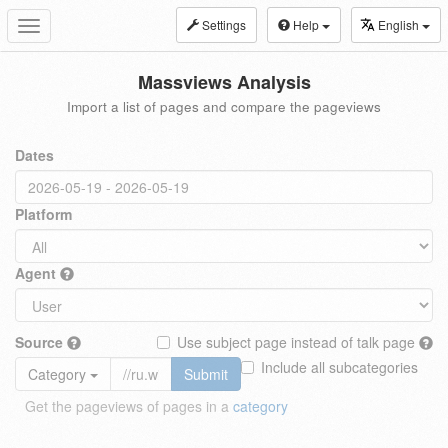
Settings
Help
English
Toggle
navigation
Massviews Analysis
Import a list of pages and compare the pageviews
Dates
Platform
Agent
Source
Use subject page instead of talk page
Include all subcategories
Category
Submit
Get the pageviews of pages in a
category