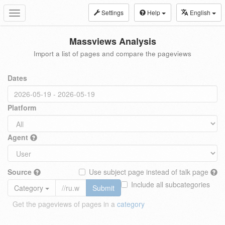
Settings
Help
English
Toggle
navigation
Massviews Analysis
Import a list of pages and compare the pageviews
Dates
Platform
Agent
Source
Use subject page instead of talk page
Include all subcategories
Category
Submit
Get the pageviews of pages in a
category