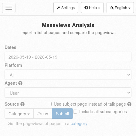
Settings
Help
English
Toggle
navigation
Massviews Analysis
Import a list of pages and compare the pageviews
Dates
Platform
Agent
Source
Use subject page instead of talk page
Include all subcategories
Category
Submit
Get the pageviews of pages in a
category