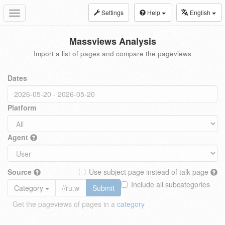
Settings
Help
English
Toggle
navigation
Massviews Analysis
Import a list of pages and compare the pageviews
Dates
Platform
Agent
Source
Use subject page instead of talk page
Include all subcategories
Category
Submit
Get the pageviews of pages in a
category