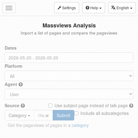
Settings
Help
English
Toggle
navigation
Massviews Analysis
Import a list of pages and compare the pageviews
Dates
Platform
Agent
Source
Use subject page instead of talk page
Include all subcategories
Category
Submit
Get the pageviews of pages in a
category