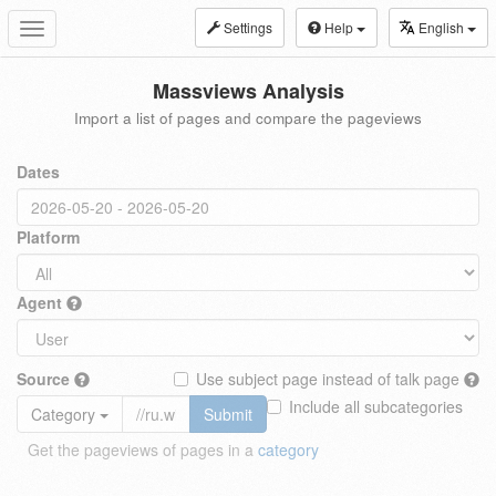
Settings
Help
English
Toggle
navigation
Massviews Analysis
Import a list of pages and compare the pageviews
Dates
Platform
Agent
Source
Use subject page instead of talk page
Include all subcategories
Category
Submit
Get the pageviews of pages in a
category