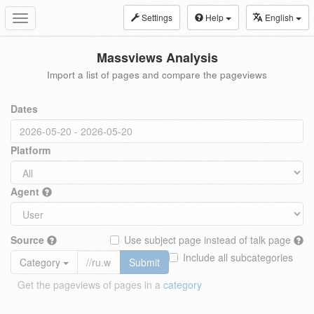
Settings
Help
English
Toggle
navigation
Massviews Analysis
Import a list of pages and compare the pageviews
Dates
Platform
Agent
Source
Use subject page instead of talk page
Include all subcategories
Category
Submit
Get the pageviews of pages in a
category