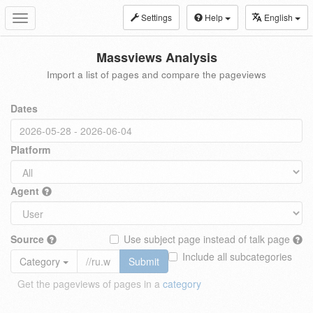
Settings
Help
English
Toggle
navigation
Massviews Analysis
Import a list of pages and compare the pageviews
Dates
Platform
Agent
Source
Use subject page instead of talk page
Include all subcategories
Category
Submit
Get the pageviews of pages in a
category