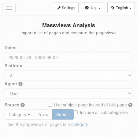
Settings
Help
English
Toggle
navigation
Massviews Analysis
Import a list of pages and compare the pageviews
Dates
Platform
Agent
Source
Use subject page instead of talk page
Include all subcategories
Category
Submit
Get the pageviews of pages in a
category