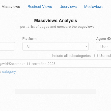
Massviews
Redirect Views
Userviews
Mediaviews
Massviews Analysis
Import a list of pages and compare the pageviews
Platform
Agent
Include all subcategories
Use sub
 a
category