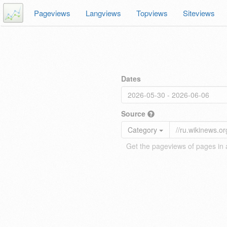
Pageviews
Langviews
Topviews
Siteviews
Dates
Source
Category
Get the pageviews of pages in