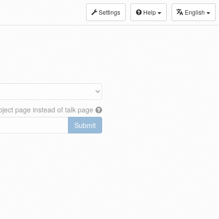
Settings
Help
English
ject page instead of talk page
Submit