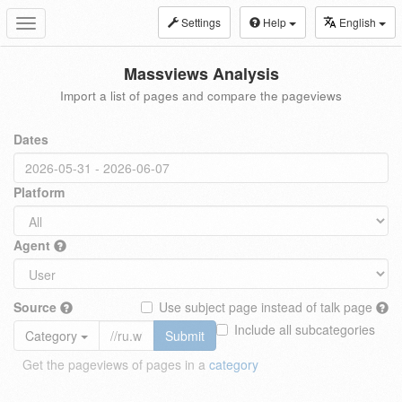
Settings
Help
English
Toggle
navigation
Massviews Analysis
Import a list of pages and compare the pageviews
Dates
Platform
Agent
Source
Use subject page instead of talk page
Include all subcategories
Category
Submit
Get the pageviews of pages in a
category