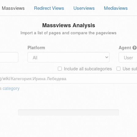
Massviews
Redirect Views
Userviews
Mediaviews
Massviews Analysis
Import a list of pages and compare the pageviews
Platform
Agent
Include all subcategories
Use sub
 a
category