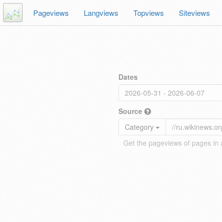
Pageviews
Langviews
Topviews
Siteviews
Dates
Source
Category
Get the pageviews of pages in