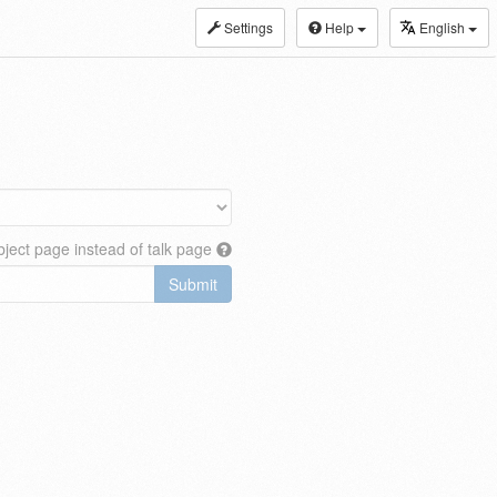
Settings
Help
English
ject page instead of talk page
Submit