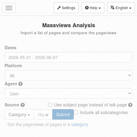
Settings
Help
English
Toggle
navigation
Massviews Analysis
Import a list of pages and compare the pageviews
Dates
Platform
Agent
Source
Use subject page instead of talk page
Include all subcategories
Category
Submit
Get the pageviews of pages in a
category