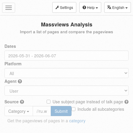
Settings
Help
English
Toggle
navigation
Massviews Analysis
Import a list of pages and compare the pageviews
Dates
Platform
Agent
Source
Use subject page instead of talk page
Include all subcategories
Category
Submit
Get the pageviews of pages in a
category