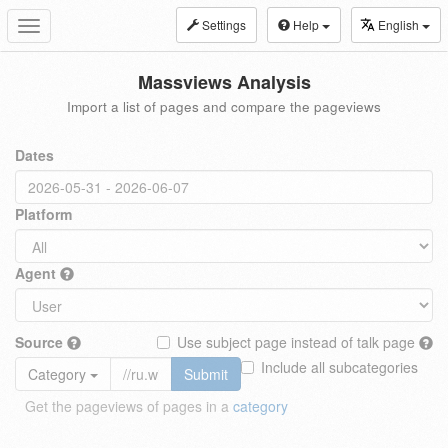
Settings
Help
English
Toggle
navigation
Massviews Analysis
Import a list of pages and compare the pageviews
Dates
Platform
Agent
Source
Use subject page instead of talk page
Include all subcategories
Category
Submit
Get the pageviews of pages in a
category