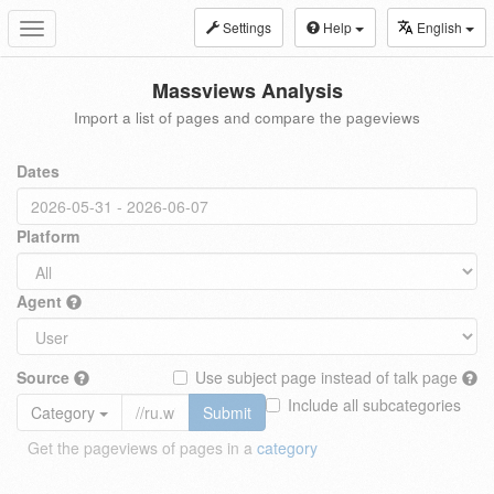
Settings
Help
English
Toggle
navigation
Massviews Analysis
Import a list of pages and compare the pageviews
Dates
Platform
Agent
Source
Use subject page instead of talk page
Include all subcategories
Category
Submit
Get the pageviews of pages in a
category