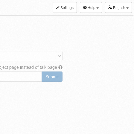
Settings
Help
English
ject page instead of talk page
Submit