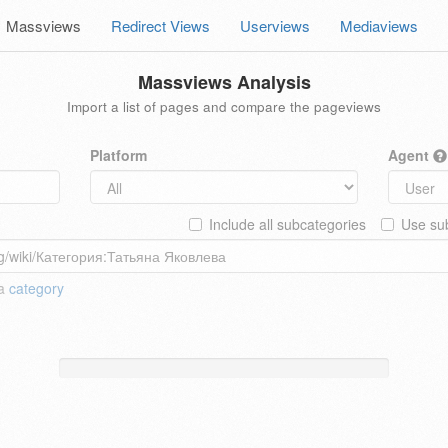
Massviews
Redirect Views
Userviews
Mediaviews
Massviews Analysis
Import a list of pages and compare the pageviews
Platform
Agent
Include all subcategories
Use sub
 a
category