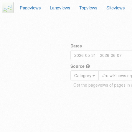
Pageviews
Langviews
Topviews
Siteviews
Dates
Source
Category
Get the pageviews of pages in