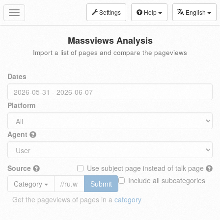
Settings
Help
English
Toggle
navigation
Massviews Analysis
Import a list of pages and compare the pageviews
Dates
Platform
Agent
Source
Use subject page instead of talk page
Include all subcategories
Category
Submit
Get the pageviews of pages in a
category