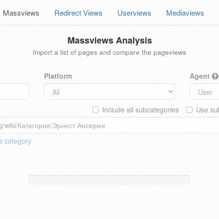
Massviews
Redirect Views
Userviews
Mediaviews
Massviews Analysis
Import a list of pages and compare the pageviews
Platform
Agent
Include all subcategories
Use sub
 a
category