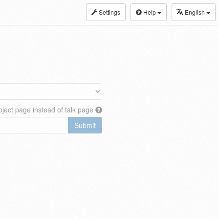
Settings
Help
English
ject page instead of talk page
Submit