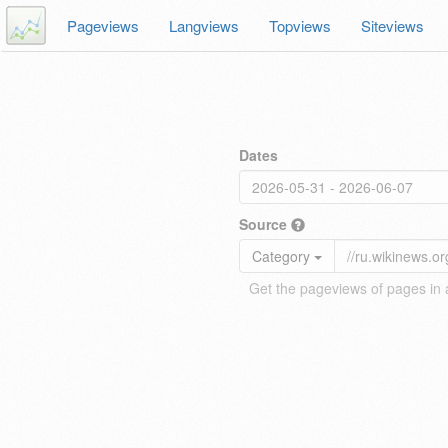
Pageviews
Langviews
Topviews
Siteviews
Dates
Source
Category
Get the pageviews of pages in