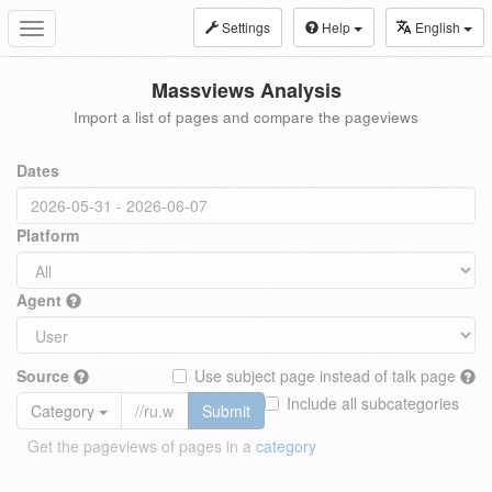
Settings
Help
English
Toggle
navigation
Massviews Analysis
Import a list of pages and compare the pageviews
Dates
Platform
Agent
Source
Use subject page instead of talk page
Include all subcategories
Category
Submit
Get the pageviews of pages in a
category