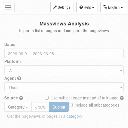
Settings
Help
English
Toggle
navigation
Massviews Analysis
Import a list of pages and compare the pageviews
Dates
Platform
Agent
Source
Use subject page instead of talk page
Include all subcategories
Category
Submit
Get the pageviews of pages in a
category