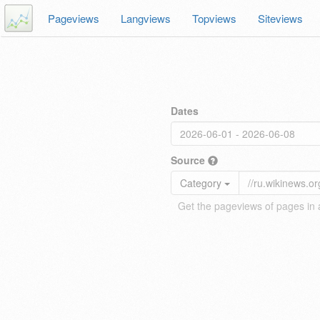
Pageviews
Langviews
Topviews
Siteviews
Dates
Source
Category
Get the pageviews of pages in