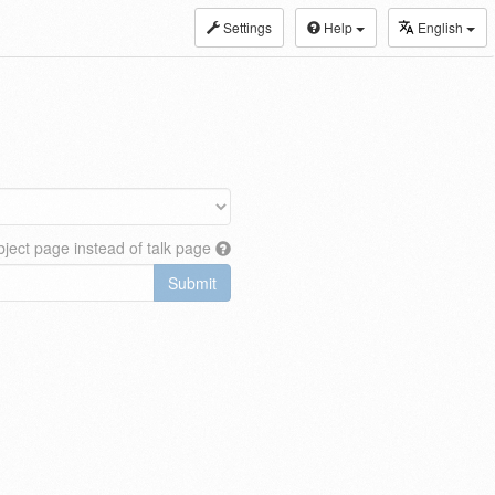
Settings
Help
English
ject page instead of talk page
Submit