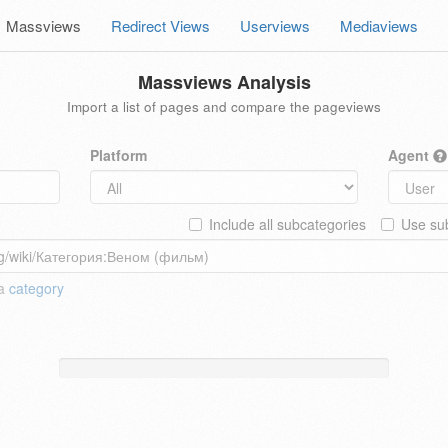
Massviews
Redirect Views
Userviews
Mediaviews
Massviews Analysis
Import a list of pages and compare the pageviews
Platform
Agent
Include all subcategories
Use sub
 a
category