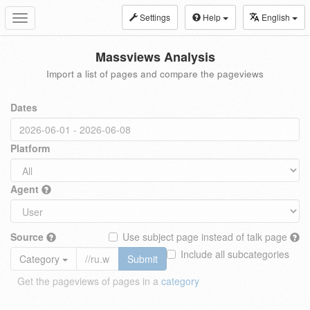
Settings
Help
English
Toggle
navigation
Massviews Analysis
Import a list of pages and compare the pageviews
Dates
Platform
Agent
Source
Use subject page instead of talk page
Include all subcategories
Category
Submit
Get the pageviews of pages in a
category