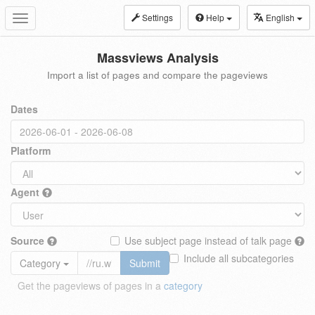
Settings
Help
English
Toggle
navigation
Massviews Analysis
Import a list of pages and compare the pageviews
Dates
Platform
Agent
Source
Use subject page instead of talk page
Include all subcategories
Category
Submit
Get the pageviews of pages in a
category