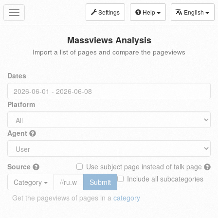
Settings
Help
English
Toggle
navigation
Massviews Analysis
Import a list of pages and compare the pageviews
Dates
Platform
Agent
Source
Use subject page instead of talk page
Include all subcategories
Category
Submit
Get the pageviews of pages in a
category