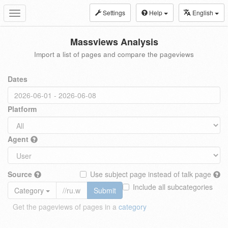
Settings
Help
English
Toggle
navigation
Massviews Analysis
Import a list of pages and compare the pageviews
Dates
Platform
Agent
Source
Use subject page instead of talk page
Include all subcategories
Category
Submit
Get the pageviews of pages in a
category