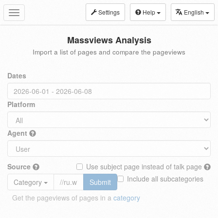
Settings
Help
English
Toggle
navigation
Massviews Analysis
Import a list of pages and compare the pageviews
Dates
Platform
Agent
Source
Use subject page instead of talk page
Include all subcategories
Category
Submit
Get the pageviews of pages in a
category