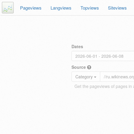
Pageviews
Langviews
Topviews
Siteviews
Dates
Source
Category
Get the pageviews of pages in