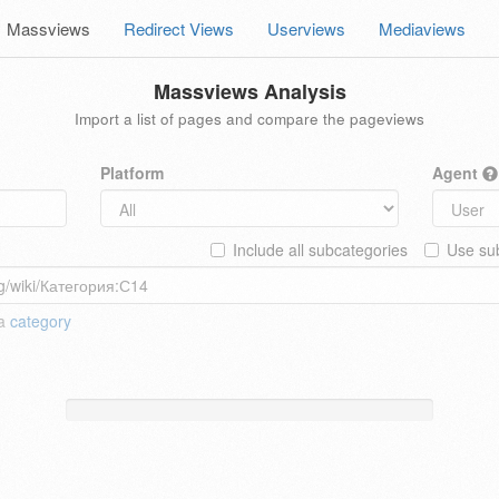
Massviews
Redirect Views
Userviews
Mediaviews
Massviews Analysis
Import a list of pages and compare the pageviews
Platform
Agent
Include all subcategories
Use sub
 a
category