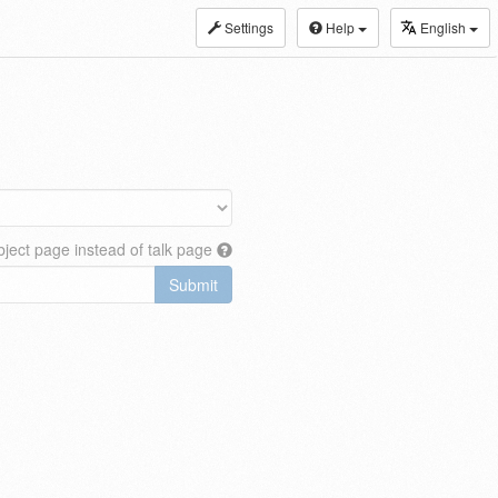
Settings
Help
English
ject page instead of talk page
Submit