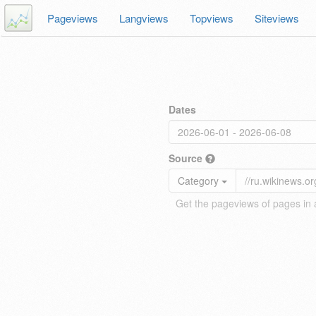
Pageviews
Langviews
Topviews
Siteviews
Dates
Source
Category
Get the pageviews of pages in