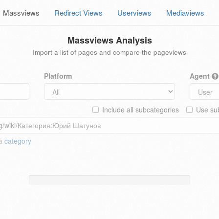
Massviews
Redirect Views
Userviews
Mediaviews
Massviews Analysis
Import a list of pages and compare the pageviews
Platform
Agent
Include all subcategories
Use sub
 a
category