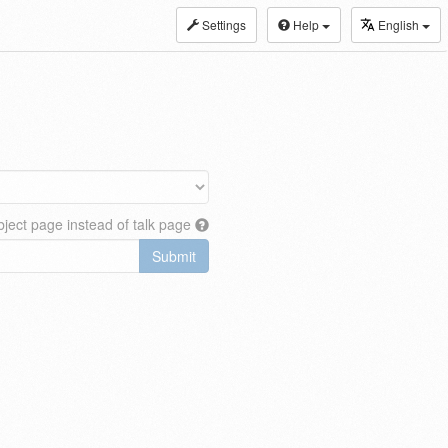
Settings
Help
English
ject page instead of talk page
Submit