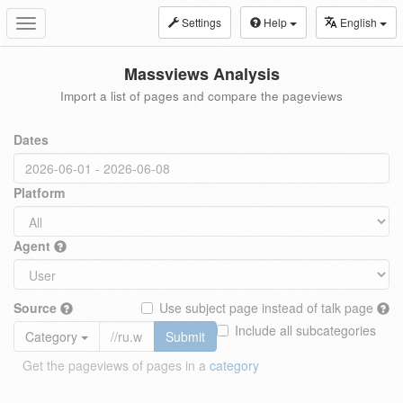
Settings
Help
English
Toggle
navigation
Massviews Analysis
Import a list of pages and compare the pageviews
Dates
Platform
Agent
Source
Use subject page instead of talk page
Include all subcategories
Category
Submit
Get the pageviews of pages in a
category