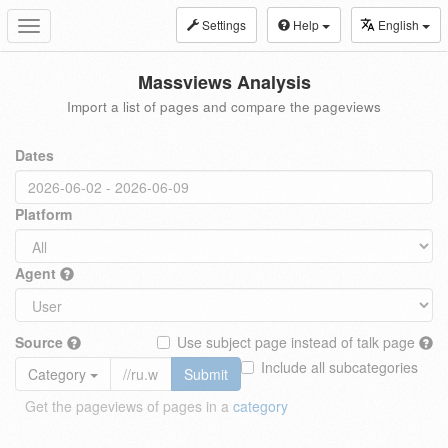
Settings
Help
English
Toggle
navigation
Massviews Analysis
Import a list of pages and compare the pageviews
Dates
Platform
Agent
Source
Use subject page instead of talk page
Include all subcategories
Category
Submit
Get the pageviews of pages in a
category