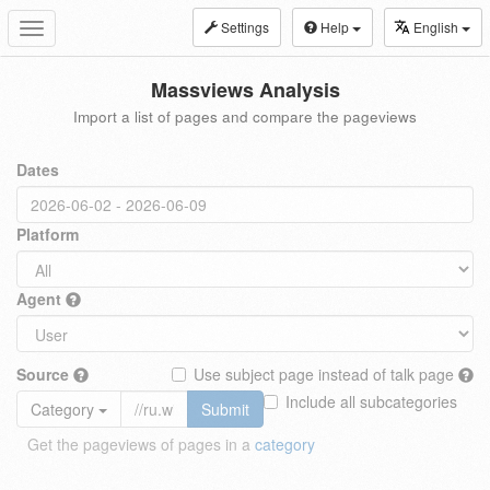
Settings
Help
English
Toggle
navigation
Massviews Analysis
Import a list of pages and compare the pageviews
Dates
Platform
Agent
Source
Use subject page instead of talk page
Include all subcategories
Category
Submit
Get the pageviews of pages in a
category