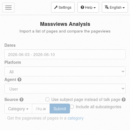
Settings
Help
English
Toggle
navigation
Massviews Analysis
Import a list of pages and compare the pageviews
Dates
Platform
Agent
Source
Use subject page instead of talk page
Include all subcategories
Category
Submit
Get the pageviews of pages in a
category