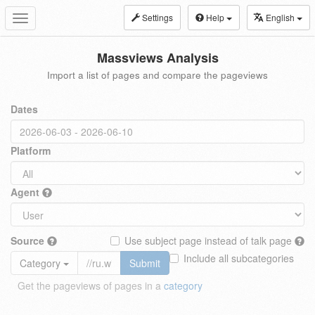
Settings
Help
English
Toggle
navigation
Massviews Analysis
Import a list of pages and compare the pageviews
Dates
Platform
Agent
Source
Use subject page instead of talk page
Include all subcategories
Category
Submit
Get the pageviews of pages in a
category