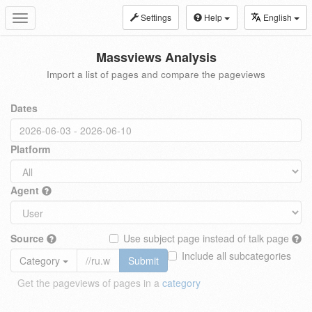
Settings
Help
English
Toggle
navigation
Massviews Analysis
Import a list of pages and compare the pageviews
Dates
Platform
Agent
Source
Use subject page instead of talk page
Include all subcategories
Category
Submit
Get the pageviews of pages in a
category