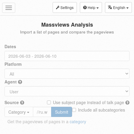
Settings
Help
English
Toggle
navigation
Massviews Analysis
Import a list of pages and compare the pageviews
Dates
Platform
Agent
Source
Use subject page instead of talk page
Include all subcategories
Category
Submit
Get the pageviews of pages in a
category