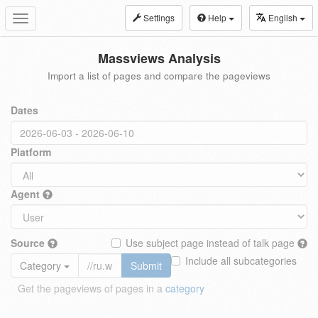
Settings
Help
English
Toggle
navigation
Massviews Analysis
Import a list of pages and compare the pageviews
Dates
Platform
Agent
Source
Use subject page instead of talk page
Include all subcategories
Category
Submit
Get the pageviews of pages in a
category