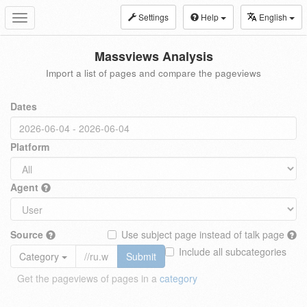
Settings
Help
English
Toggle
navigation
Massviews Analysis
Import a list of pages and compare the pageviews
Dates
Platform
Agent
Source
Use subject page instead of talk page
Include all subcategories
Category
Submit
Get the pageviews of pages in a
category