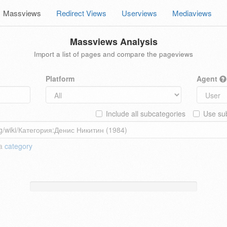
Massviews
Redirect Views
Userviews
Mediaviews
Massviews Analysis
Import a list of pages and compare the pageviews
Platform
Agent
Include all subcategories
Use sub
 a
category