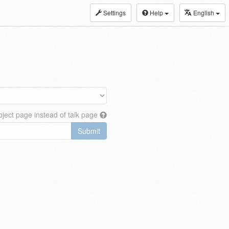
Settings
Help
English
ject page instead of talk page
Submit