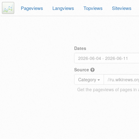
Pageviews
Langviews
Topviews
Siteviews
Dates
Source
Category
Get the pageviews of pages in