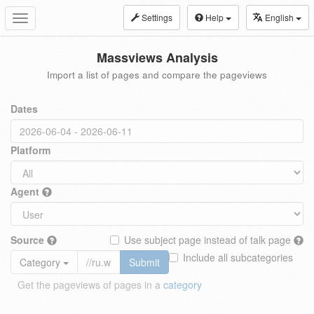
Settings
Help
English
Toggle
navigation
Massviews Analysis
Import a list of pages and compare the pageviews
Dates
Platform
Agent
Source
Use subject page instead of talk page
Include all subcategories
Category
Submit
Get the pageviews of pages in a
category