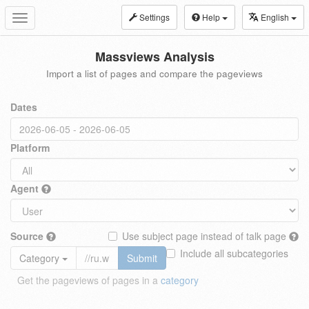
Settings
Help
English
Toggle
navigation
Massviews Analysis
Import a list of pages and compare the pageviews
Dates
Platform
Agent
Source
Use subject page instead of talk page
Include all subcategories
Category
Submit
Get the pageviews of pages in a
category