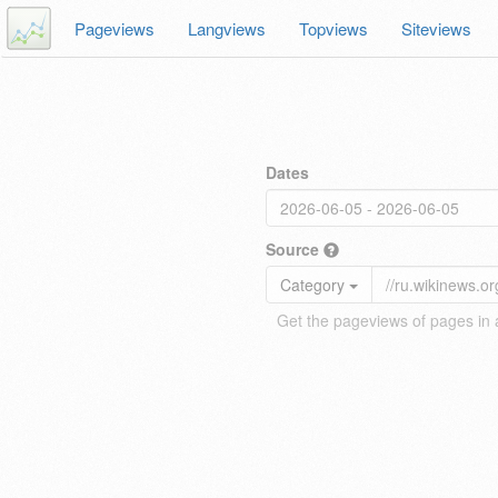
Pageviews
Langviews
Topviews
Siteviews
Dates
Source
Category
Get the pageviews of pages in