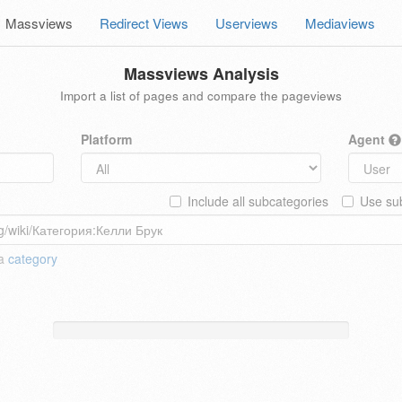
Massviews
Redirect Views
Userviews
Mediaviews
Massviews Analysis
Import a list of pages and compare the pageviews
Platform
Agent
Include all subcategories
Use sub
 a
category