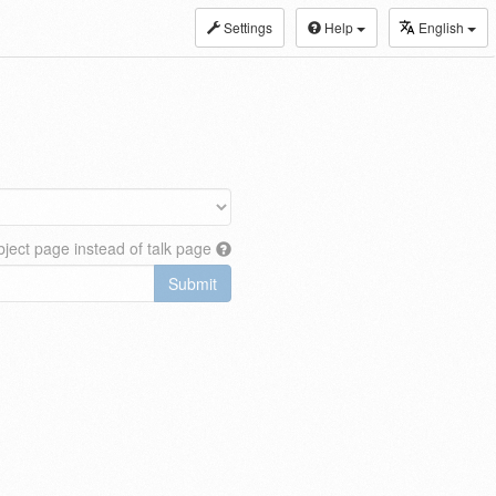
Settings
Help
English
ject page instead of talk page
Submit