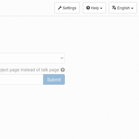
Settings
Help
English
ject page instead of talk page
Submit