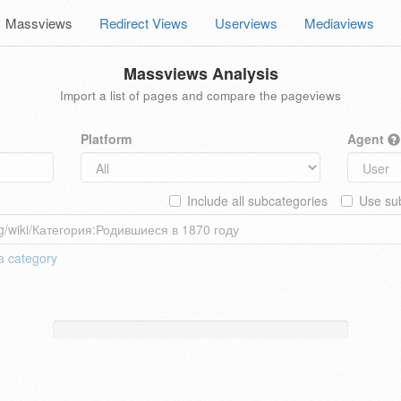
Massviews
Redirect Views
Userviews
Mediaviews
Massviews Analysis
Import a list of pages and compare the pageviews
Platform
Agent
Include all subcategories
Use sub
 a
category