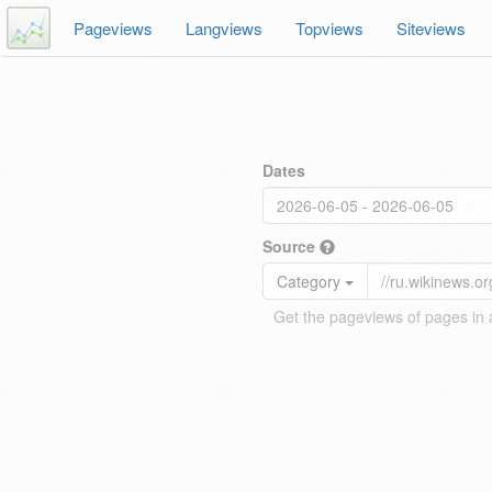
Pageviews
Langviews
Topviews
Siteviews
Dates
Source
Category
Get the pageviews of pages in