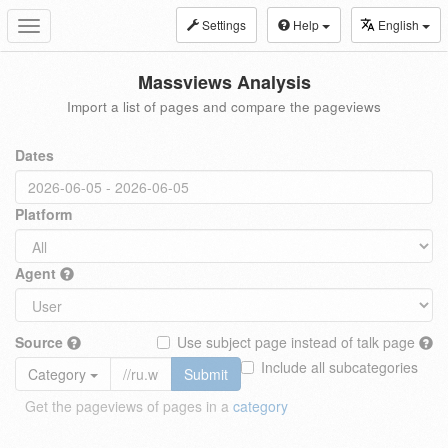
Settings
Help
English
Toggle
navigation
Massviews Analysis
Import a list of pages and compare the pageviews
Dates
Platform
Agent
Source
Use subject page instead of talk page
Include all subcategories
Category
Submit
Get the pageviews of pages in a
category