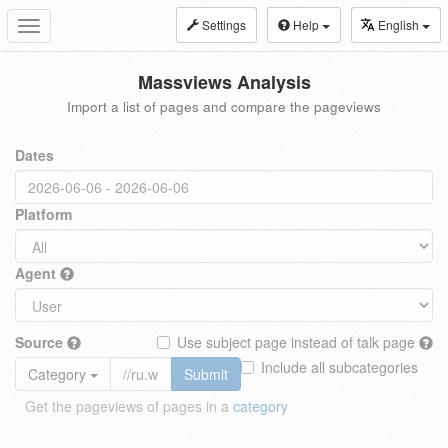
Settings
Help
English
Toggle
navigation
Massviews Analysis
Import a list of pages and compare the pageviews
Dates
Platform
Agent
Source
Use subject page instead of talk page
Include all subcategories
Category
Submit
Get the pageviews of pages in a
category