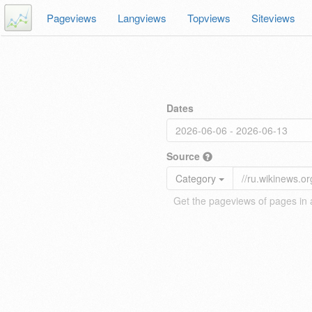
Pageviews
Langviews
Topviews
Siteviews
Dates
Source
Category
Get the pageviews of pages in