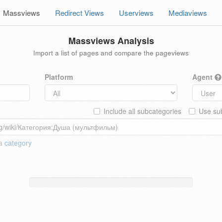
Massviews
Redirect Views
Userviews
Mediaviews
Massviews Analysis
Import a list of pages and compare the pageviews
Platform
Agent
Include all subcategories
Use sub
 a
category