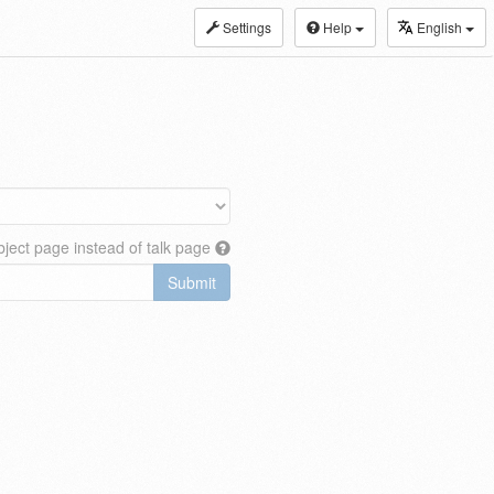
Settings
Help
English
ject page instead of talk page
Submit