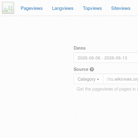
Pageviews
Langviews
Topviews
Siteviews
Dates
Source
Category
Get the pageviews of pages in