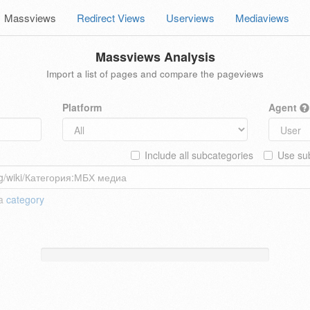
Massviews
Redirect Views
Userviews
Mediaviews
Massviews Analysis
Import a list of pages and compare the pageviews
Platform
Agent
Include all subcategories
Use sub
 a
category