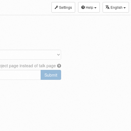
Settings
Help
English
ject page instead of talk page
Submit